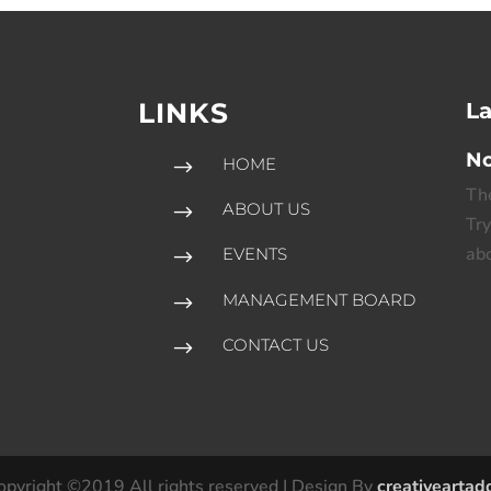
LINKS
La
No
HOME
$
The
ABOUT US
$
Try
abo
EVENTS
$
l
MANAGEMENT BOARD
$
CONTACT US
$
opyright ©2019 All rights reserved | Design By
creativeartad