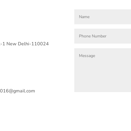
art-1 New Delhi-110024
n2016@gmail.com