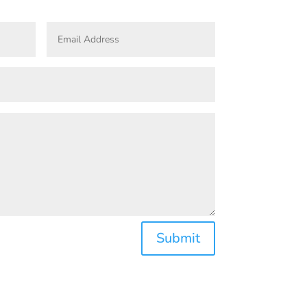
Submit