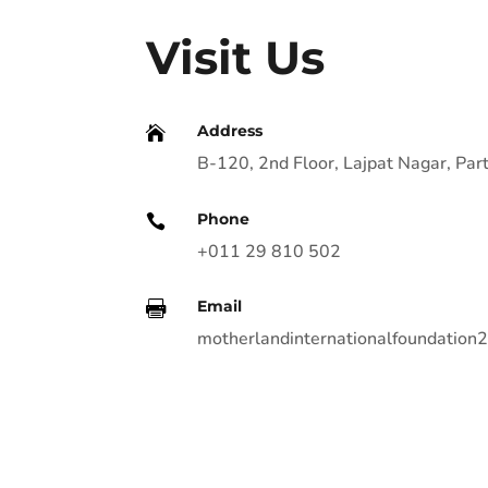
Visit Us
Address

B-120, 2nd Floor, Lajpat Nagar, P
Phone

+011 29 810 502
Email

motherlandinternationalfoundatio