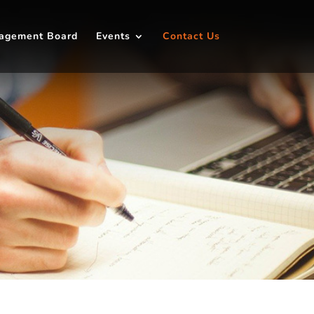
agement Board
Events
Contact Us