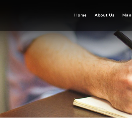
Home
About Us
Man