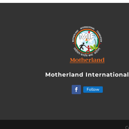
Motherland Internationa
Follow
C